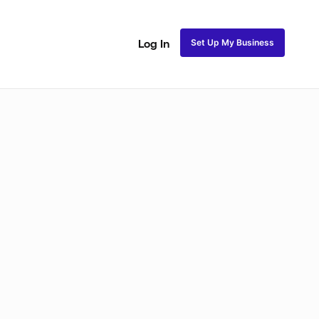
Set Up My Business
Log In