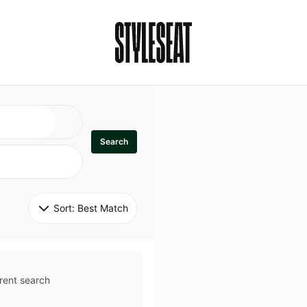
Search
Sort: 
Best Match
rent search