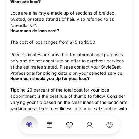
What are locs?
Locs are a hairstyle made up of sections of braided, 
twisted, or rolled strands of hair. Also referred to as 
“dreadlocks”.
How much do locs cost?
The cost of locs ranges from $75 to $500.
Price estimates are provided for informational purposes 
only and do not constitute an offer to purchase services 
at the estimates stated. Please contact your StyleSeat 
Professional for pricing details on your selected service.
How much should you tip for your locs?
Tipping 20 percent of the total cost for your locs 
appointment is the best rule of thumb to follow. Consider 
varying your tip based on the cleanliness of the loctician’s 
working area, their friendliness, and your satisfaction with 
the results.
Why book locs with StyleSeat?
Not only is StyleSeat the go-to place for all your beauty 
and grooming needs — we pride ourselves on inclusivity. 