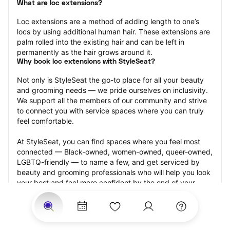
What are loc extensions?
Loc extensions are a method of adding length to one’s 
locs by using additional human hair. These extensions are 
palm rolled into the existing hair and can be left in 
permanently as the hair grows around it.
Why book loc extensions with StyleSeat?
Not only is StyleSeat the go-to place for all your beauty 
and grooming needs — we pride ourselves on inclusivity. 
We support all the members of our community and strive 
to connect you with service spaces where you can truly 
feel comfortable.
At StyleSeat, you can find spaces where you feel most 
connected — Black-owned, women-owned, queer-owned, 
LGBTQ-friendly — to name a few, and get serviced by 
beauty and grooming professionals who will help you look 
your best and feel more confident by the end of your 
appointment.
Our StyleSeat professionals feature photos of their work 
from previous loc extensions appointments and list prices 