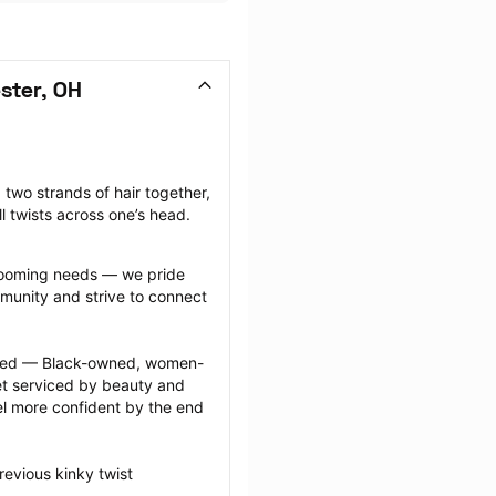
ster, OH
 two strands of hair together, 
l twists across one’s head.
grooming needs — we pride 
munity and strive to connect 
ected — Black-owned, women-
 serviced by beauty and 
l more confident by the end 
evious kinky twist 