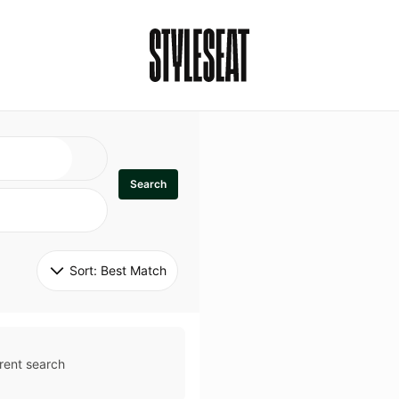
Search
Sort: 
Best Match
rent search