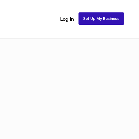
Set Up My Business
Log In