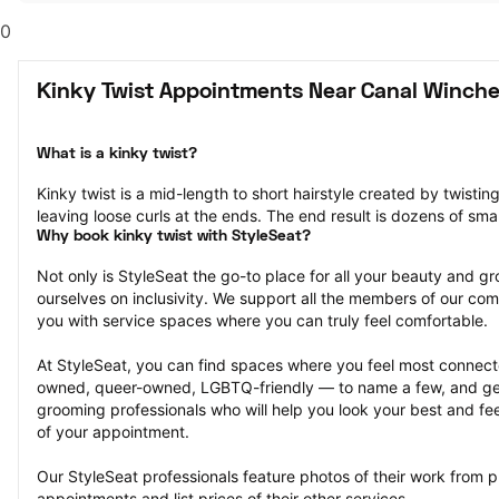
0
Kinky Twist Appointments Near Canal Winche
What is a kinky twist?
Kinky twist is a mid-length to short hairstyle created by twisting
leaving loose curls at the ends. The end result is dozens of smal
Why book kinky twist with StyleSeat?
Not only is StyleSeat the go-to place for all your beauty and 
ourselves on inclusivity. We support all the members of our com
you with service spaces where you can truly feel comfortable.
At StyleSeat, you can find spaces where you feel most conn
owned, queer-owned, LGBTQ-friendly — to name a few, and get
grooming professionals who will help you look your best and fee
of your appointment.
Our StyleSeat professionals feature photos of their work from pr
appointments and list prices of their other services.