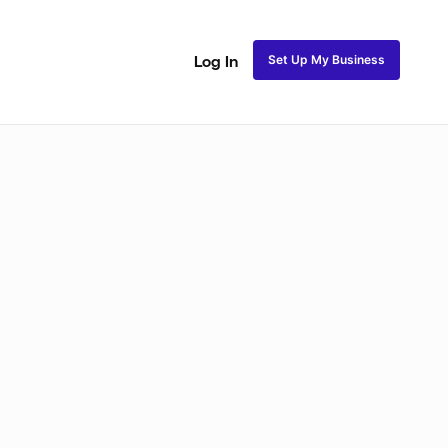
Set Up My Business
Log In