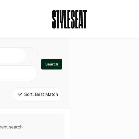
Search
Sort: 
Best Match
rent search