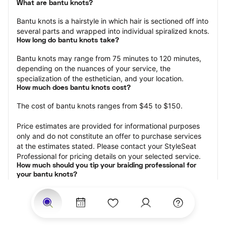
What are bantu knots?
Bantu knots is a hairstyle in which hair is sectioned off into 
several parts and wrapped into individual spiralized knots.
How long do bantu knots take?
Bantu knots may range from 75 minutes to 120 minutes, 
depending on the nuances of your service, the 
specialization of the esthetician, and your location.
How much does bantu knots cost?
The cost of bantu knots ranges from $45 to $150.
Price estimates are provided for informational purposes 
only and do not constitute an offer to purchase services 
at the estimates stated. Please contact your StyleSeat 
Professional for pricing details on your selected service.
How much should you tip your braiding professional for 
your bantu knots?
Tipping 15-20 percent of the total cost for your knots 
appointment is the best rule of thumb to follow. Consider 
varying your tip based on the cleanliness of the space, 
the friendliness of the braid technician, and your 