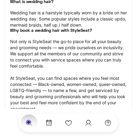
What is wedding hair?
Wedding hair is a hairstyle typically worn by a bride on her 
wedding day. Some popular styles include a classic updo, 
mermaid braids, half up / half down.
Why book a wedding hair with StyleSeat?
Not only is StyleSeat the go-to place for all your beauty 
and grooming needs — we pride ourselves on inclusivity. 
We support all the members of our community and strive 
to connect you with service spaces where you can truly 
feel comfortable.
At StyleSeat, you can find spaces where you feel most 
connected — Black-owned, women-owned, queer-owned, 
LGBTQ-friendly — to name a few, and get serviced by 
beauty and grooming professionals who will help you look 
your best and feel more confident by the end of your 
appointment.
Our StyleSeat professionals feature photos of their work 
from previous wedding hair appointments and list prices 
of their other services.