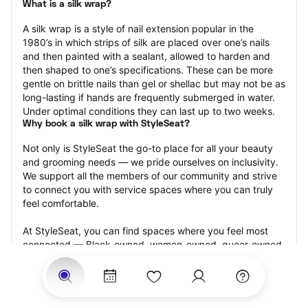
What is a silk wrap?
A silk wrap is a style of nail extension popular in the 
1980’s in which strips of silk are placed over one’s nails 
and then painted with a sealant, allowed to harden and 
then shaped to one’s specifications. These can be more 
gentle on brittle nails than gel or shellac but may not be as 
long-lasting if hands are frequently submerged in water. 
Under optimal conditions they can last up to two weeks.
Why book a silk wrap with StyleSeat?
Not only is StyleSeat the go-to place for all your beauty 
and grooming needs — we pride ourselves on inclusivity. 
We support all the members of our community and strive 
to connect you with service spaces where you can truly 
feel comfortable.
At StyleSeat, you can find spaces where you feel most 
connected — Black-owned, women-owned, queer-owned, 
LGBTQ-friendly — to name a few, and get serviced by 
beauty and grooming professionals who will help you look 
your best and feel more confident by the end of your 
appointment.