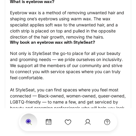
What is eyebrow wax?
Eyebrow wax is a method of removing unwanted hair and 
shaping one’s eyebrows using warm wax. The wax 
specialist applies soft wax to the unwanted hair, and a 
cloth strip is placed on top and pulled in the opposite 
direction of the hair growth, removing the hairs.
Why book an eyebrow wax with StyleSeat?
Not only is StyleSeat the go-to place for all your beauty 
and grooming needs — we pride ourselves on inclusivity. 
We support all the members of our community and strive 
to connect you with service spaces where you can truly 
feel comfortable.
At StyleSeat, you can find spaces where you feel most 
connected — Black-owned, women-owned, queer-owned, 
LGBTQ-friendly — to name a few, and get serviced by 
beauty and grooming professionals who will help you look 
your best and feel more confident by the end of your 
appointment.
Our StyleSeat professionals feature photos of their work 