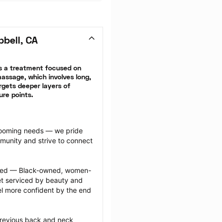
bell, CA
 a treatment focused on 
ssage, which involves long, 
gets deeper layers of 
ure points.
grooming needs — we pride 
munity and strive to connect 
ected — Black-owned, women-
 serviced by beauty and 
l more confident by the end 
previous back and neck 