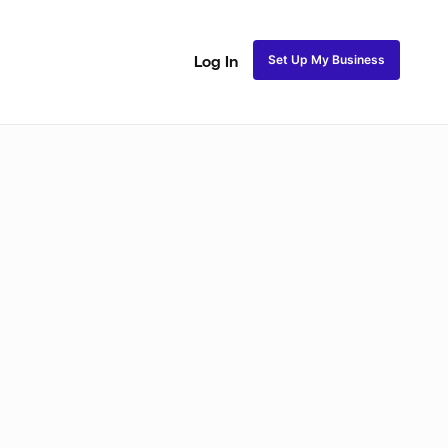
Set Up My Business
Log In