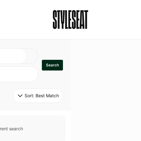
Search
Sort: 
Best Match
rent search