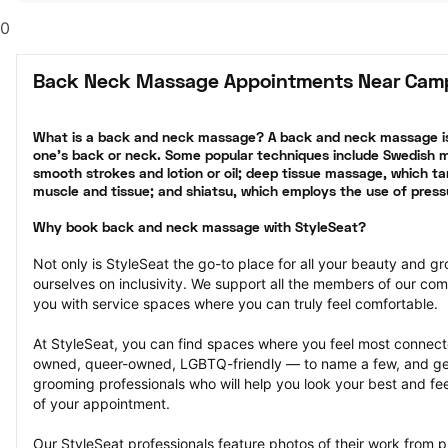
0
Back Neck Massage Appointments Near Camp
What is a back and neck massage? A back and neck massage is
one’s back or neck. Some popular techniques include Swedish ma
smooth strokes and lotion or oil; deep tissue massage, which tar
muscle and tissue; and shiatsu, which employs the use of press
Why book back and neck massage with StyleSeat?
Not only is StyleSeat the go-to place for all your beauty and 
ourselves on inclusivity. We support all the members of our com
you with service spaces where you can truly feel comfortable.
At StyleSeat, you can find spaces where you feel most conn
owned, queer-owned, LGBTQ-friendly — to name a few, and get
grooming professionals who will help you look your best and fee
of your appointment.
Our StyleSeat professionals feature photos of their work from 