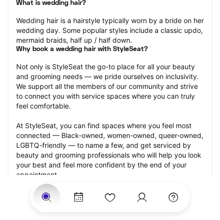
What is wedding hair?
Wedding hair is a hairstyle typically worn by a bride on her 
wedding day. Some popular styles include a classic updo, 
mermaid braids, half up / half down.
Why book a wedding hair with StyleSeat?
Not only is StyleSeat the go-to place for all your beauty 
and grooming needs — we pride ourselves on inclusivity. 
We support all the members of our community and strive 
to connect you with service spaces where you can truly 
feel comfortable.
At StyleSeat, you can find spaces where you feel most 
connected — Black-owned, women-owned, queer-owned, 
LGBTQ-friendly — to name a few, and get serviced by 
beauty and grooming professionals who will help you look 
your best and feel more confident by the end of your 
appointment.
Our StyleSeat professionals feature photos of their work 
from previous wedding hair appointments and list prices 
of their other services.