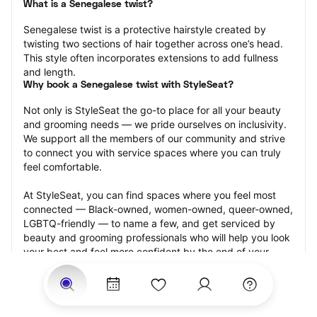
What is a Senegalese twist?
Senegalese twist is a protective hairstyle created by 
twisting two sections of hair together across one’s head. 
This style often incorporates extensions to add fullness 
and length.
Why book a Senegalese twist with StyleSeat?
Not only is StyleSeat the go-to place for all your beauty 
and grooming needs — we pride ourselves on inclusivity. 
We support all the members of our community and strive 
to connect you with service spaces where you can truly 
feel comfortable.
At StyleSeat, you can find spaces where you feel most 
connected — Black-owned, women-owned, queer-owned, 
LGBTQ-friendly — to name a few, and get serviced by 
beauty and grooming professionals who will help you look 
your best and feel more confident by the end of your 
appointment.
Our StyleSeat professionals feature photos of their work 
from previous Senegalese twist appointments and list 