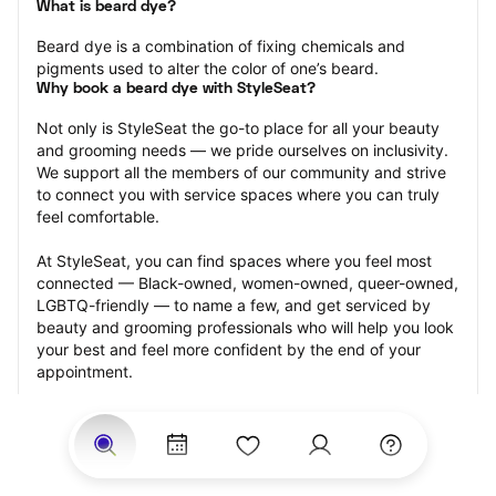
What is beard dye?
Beard dye is a combination of fixing chemicals and 
pigments used to alter the color of one’s beard.
Why book a beard dye with StyleSeat?
Not only is StyleSeat the go-to place for all your beauty 
and grooming needs — we pride ourselves on inclusivity. 
We support all the members of our community and strive 
to connect you with service spaces where you can truly 
feel comfortable.
At StyleSeat, you can find spaces where you feel most 
connected — Black-owned, women-owned, queer-owned, 
LGBTQ-friendly — to name a few, and get serviced by 
beauty and grooming professionals who will help you look 
your best and feel more confident by the end of your 
appointment.
Our StyleSeat professionals feature photos of their work 
from previous beard dye appointments and list prices of 
their other services.