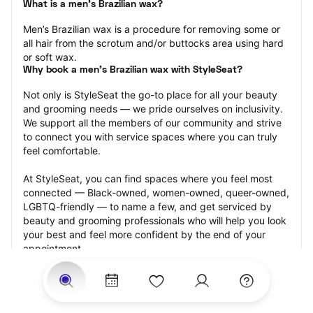
What is a men’s Brazilian wax?
Men’s Brazilian wax is a procedure for removing some or 
all hair from the scrotum and/or buttocks area using hard 
or soft wax.
Why book a men’s Brazilian wax with StyleSeat?
Not only is StyleSeat the go-to place for all your beauty 
and grooming needs — we pride ourselves on inclusivity. 
We support all the members of our community and strive 
to connect you with service spaces where you can truly 
feel comfortable.
At StyleSeat, you can find spaces where you feel most 
connected — Black-owned, women-owned, queer-owned, 
LGBTQ-friendly — to name a few, and get serviced by 
beauty and grooming professionals who will help you look 
your best and feel more confident by the end of your 
appointment.
Our StyleSeat professionals feature photos of their work 
from previous men’s Brazilian wax appointments and list 
prices of their other services.