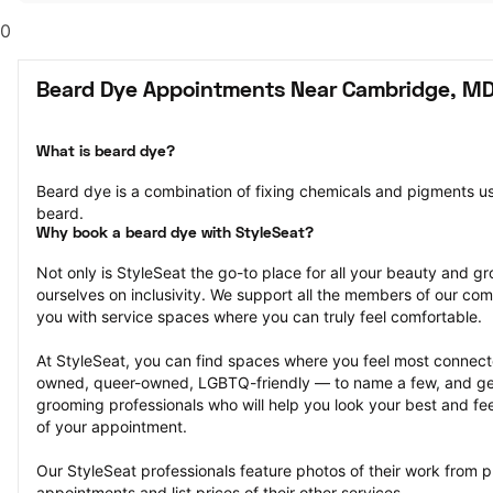
0
Beard Dye Appointments Near Cambridge, M
What is beard dye?
Beard dye is a combination of fixing chemicals and pigments used
beard.
Why book a beard dye with StyleSeat?
Not only is StyleSeat the go-to place for all your beauty and 
ourselves on inclusivity. We support all the members of our com
you with service spaces where you can truly feel comfortable.
At StyleSeat, you can find spaces where you feel most conn
owned, queer-owned, LGBTQ-friendly — to name a few, and get
grooming professionals who will help you look your best and fee
of your appointment.
Our StyleSeat professionals feature photos of their work from p
appointments and list prices of their other services.