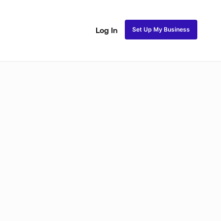
Set Up My Business
Log In