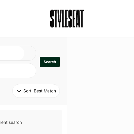
Search
Sort: 
Best Match
rent search