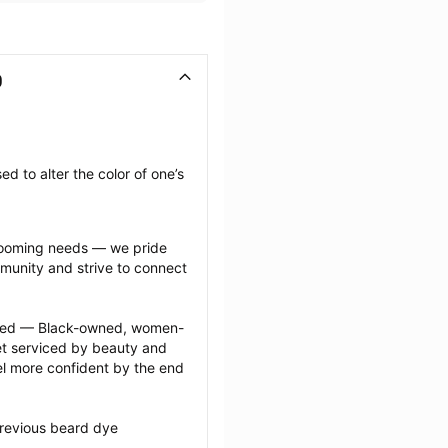
D
 to alter the color of one’s 
grooming needs — we pride 
munity and strive to connect 
ected — Black-owned, women-
 serviced by beauty and 
l more confident by the end 
revious beard dye 