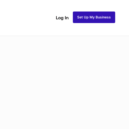
Set Up My Business
Log In