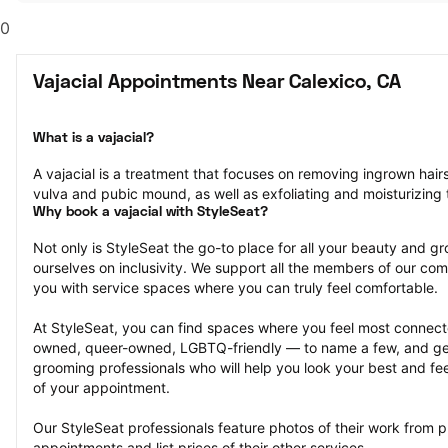
0
Vajacial Appointments Near Calexico, CA
What is a vajacial?
A vajacial is a treatment that focuses on removing ingrown hair
vulva and pubic mound, as well as exfoliating and moisturizing t
Why book a vajacial with StyleSeat?
Not only is StyleSeat the go-to place for all your beauty and 
ourselves on inclusivity. We support all the members of our com
you with service spaces where you can truly feel comfortable.
At StyleSeat, you can find spaces where you feel most conn
owned, queer-owned, LGBTQ-friendly — to name a few, and get
grooming professionals who will help you look your best and fee
of your appointment.
Our StyleSeat professionals feature photos of their work from pr
appointments and list prices of their other services.