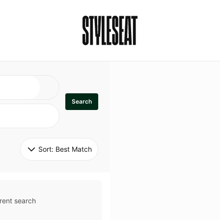
Search
Sort: 
Best Match
rent search