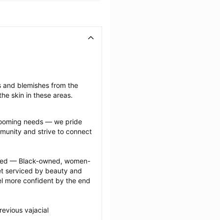
s and blemishes from the 
he skin in these areas.
grooming needs — we pride 
munity and strive to connect 
ected — Black-owned, women-
 serviced by beauty and 
l more confident by the end 
evious vajacial 