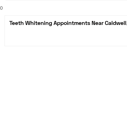
0
Teeth Whitening Appointments Near Caldwell,