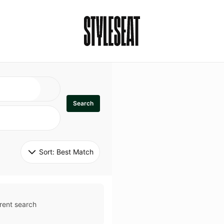
Search
Sort: 
Best Match
rent search