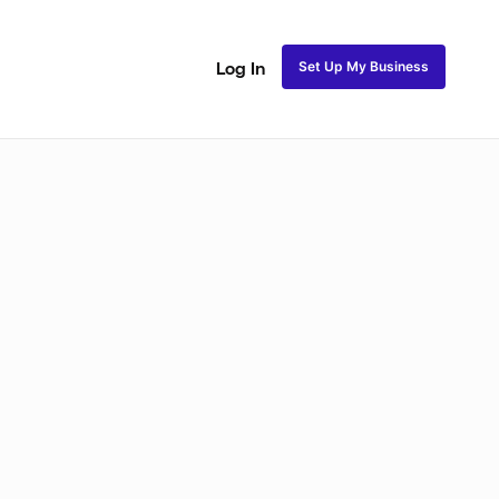
Set Up My Business
Log In