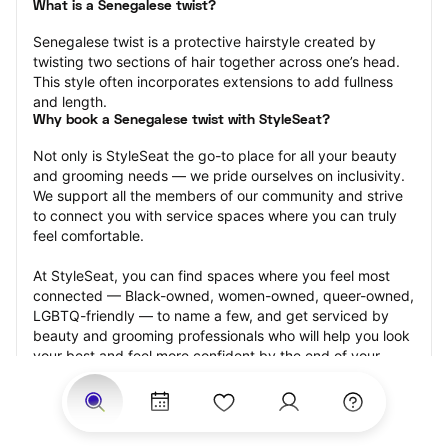
What is a Senegalese twist?
Senegalese twist is a protective hairstyle created by 
twisting two sections of hair together across one’s head. 
This style often incorporates extensions to add fullness 
and length.
Why book a Senegalese twist with StyleSeat?
Not only is StyleSeat the go-to place for all your beauty 
and grooming needs — we pride ourselves on inclusivity. 
We support all the members of our community and strive 
to connect you with service spaces where you can truly 
feel comfortable.
At StyleSeat, you can find spaces where you feel most 
connected — Black-owned, women-owned, queer-owned, 
LGBTQ-friendly — to name a few, and get serviced by 
beauty and grooming professionals who will help you look 
your best and feel more confident by the end of your 
appointment.
Our StyleSeat professionals feature photos of their work 
from previous Senegalese twist appointments and list 