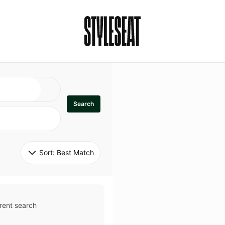
Search
Sort: 
Best Match
rent search