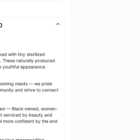
D
d with tiny sterilized 
. These naturally produced 
e youthful appearance.
grooming needs — we pride 
munity and strive to connect 
ected — Black-owned, women-
 serviced by beauty and 
l more confident by the end 
revious microneedling 