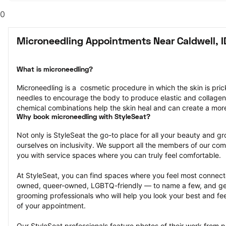
0
Microneedling Appointments Near Caldwell, I
What is microneedling?
Microneedling is a  cosmetic procedure in which the skin is pricke
needles to encourage the body to produce elastic and collagen
chemical combinations help the skin heal and can create a mor
Why book microneedling with StyleSeat?
Not only is StyleSeat the go-to place for all your beauty and 
ourselves on inclusivity. We support all the members of our com
you with service spaces where you can truly feel comfortable.
At StyleSeat, you can find spaces where you feel most conn
owned, queer-owned, LGBTQ-friendly — to name a few, and get
grooming professionals who will help you look your best and fee
of your appointment.
Our StyleSeat professionals feature photos of their work from p