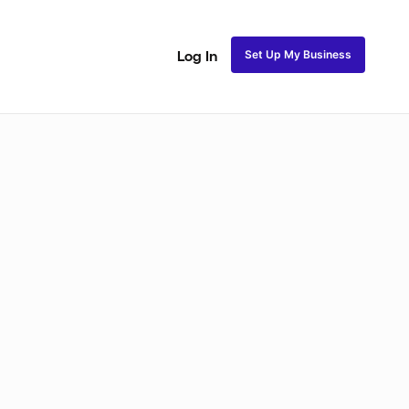
Set Up My Business
Log In