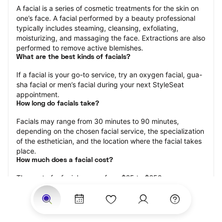
A facial is a series of cosmetic treatments for the skin on 
one’s face. A facial performed by a beauty professional 
typically includes steaming, cleansing, exfoliating, 
moisturizing, and massaging the face. Extractions are also 
performed to remove active blemishes.
What are the best kinds of facials?
If a facial is your go-to service, try an oxygen facial, gua-
sha facial or men’s facial during your next StyleSeat 
appointment.
How long do facials take?
Facials may range from 30 minutes to 90 minutes, 
depending on the chosen facial service, the specialization 
of the esthetician, and the location where the facial takes 
place.
How much does a facial cost?
The cost of a facial ranges from $25 to $250.
Price estimates are provided for informational purposes 
only and do not constitute an offer to purchase services 
at the estimates stated. Please contact your StyleSeat 