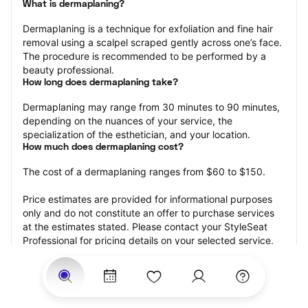
What is dermaplaning?
Dermaplaning is a technique for exfoliation and fine hair 
removal using a scalpel scraped gently across one’s face. 
The procedure is recommended to be performed by a 
beauty professional.
How long does dermaplaning take?
Dermaplaning may range from 30 minutes to 90 minutes, 
depending on the nuances of your service, the 
specialization of the esthetician, and your location.
How much does dermaplaning cost?
The cost of a dermaplaning ranges from $60 to $150.
Price estimates are provided for informational purposes 
only and do not constitute an offer to purchase services 
at the estimates stated. Please contact your StyleSeat 
Professional for pricing details on your selected service.
How much should you tip your skin care professional for 
your dermaplaning?
Tipping 15-20 percent of the total cost for your 
dermaplaning appointment is the best rule of thumb to 