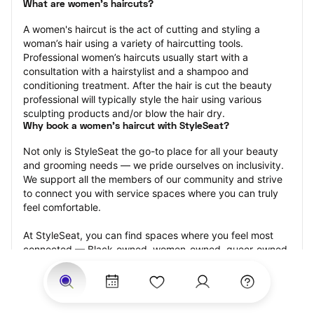
What are women's haircuts?
A women's haircut is the act of cutting and styling a 
woman’s hair using a variety of haircutting tools. 
Professional women’s haircuts usually start with a 
consultation with a hairstylist and a shampoo and 
conditioning treatment. After the hair is cut the beauty 
professional will typically style the hair using various 
sculpting products and/or blow the hair dry.
Why book a women's haircut with StyleSeat?
Not only is StyleSeat the go-to place for all your beauty 
and grooming needs — we pride ourselves on inclusivity. 
We support all the members of our community and strive 
to connect you with service spaces where you can truly 
feel comfortable.
At StyleSeat, you can find spaces where you feel most 
connected — Black-owned, women-owned, queer-owned, 
LGBTQ-friendly — to name a few, and get serviced by 
beauty and grooming professionals who will help you look 
your best and feel more confident by the end of your 
appointment.