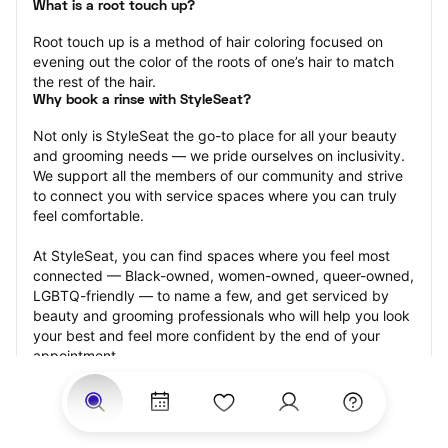
What is a root touch up?
Root touch up is a method of hair coloring focused on 
evening out the color of the roots of one’s hair to match 
the rest of the hair.
Why book a rinse with StyleSeat?
Not only is StyleSeat the go-to place for all your beauty 
and grooming needs — we pride ourselves on inclusivity. 
We support all the members of our community and strive 
to connect you with service spaces where you can truly 
feel comfortable.
At StyleSeat, you can find spaces where you feel most 
connected — Black-owned, women-owned, queer-owned, 
LGBTQ-friendly — to name a few, and get serviced by 
beauty and grooming professionals who will help you look 
your best and feel more confident by the end of your 
appointment.
Our StyleSeat professionals feature photos of their work 
from previous root touch up appointments and list prices 
of their other services.