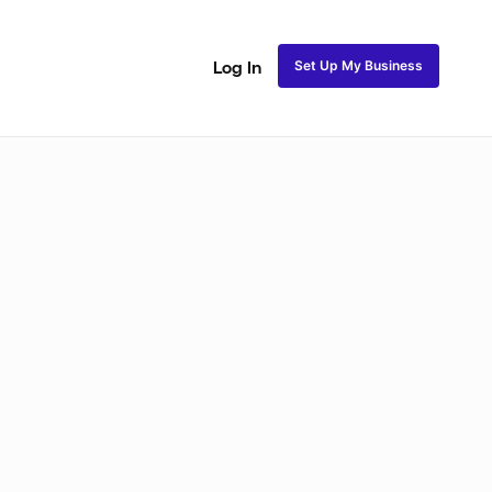
Set Up My Business
Log In