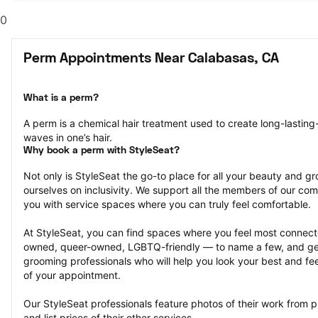
0
Perm Appointments Near Calabasas, CA
What is a perm?
A perm is a chemical hair treatment used to create long-lasting-
waves in one’s hair.
Why book a perm with StyleSeat?
Not only is StyleSeat the go-to place for all your beauty and 
ourselves on inclusivity. We support all the members of our com
you with service spaces where you can truly feel comfortable.
At StyleSeat, you can find spaces where you feel most conn
owned, queer-owned, LGBTQ-friendly — to name a few, and get
grooming professionals who will help you look your best and fee
of your appointment.
Our StyleSeat professionals feature photos of their work from 
and list prices of their other services.