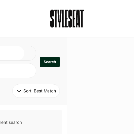
Search
Sort: 
Best Match
rent search