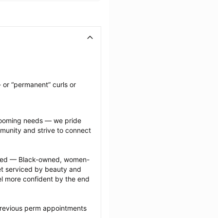
 or “permanent” curls or 
grooming needs — we pride 
munity and strive to connect 
ected — Black-owned, women-
 serviced by beauty and 
l more confident by the end 
previous perm appointments 