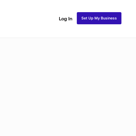
Set Up My Business
Log In