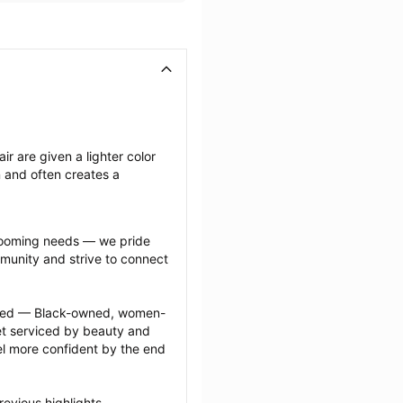
ir are given a lighter color 
n and often creates a 
grooming needs — we pride 
munity and strive to connect 
ected — Black-owned, women-
 serviced by beauty and 
l more confident by the end 
evious highlights 