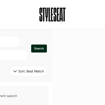
Search
Sort: 
Best Match
rent search