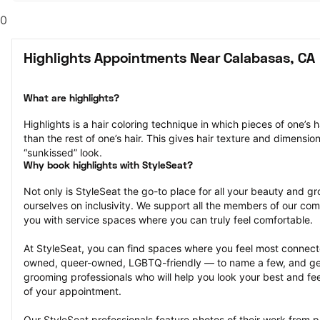
0
Highlights Appointments Near Calabasas, CA
What are highlights?
Highlights is a hair coloring technique in which pieces of one’s ha
than the rest of one’s hair. This gives hair texture and dimensio
“sunkissed” look.
Why book highlights with StyleSeat?
Not only is StyleSeat the go-to place for all your beauty and 
ourselves on inclusivity. We support all the members of our com
you with service spaces where you can truly feel comfortable.
At StyleSeat, you can find spaces where you feel most conn
owned, queer-owned, LGBTQ-friendly — to name a few, and get
grooming professionals who will help you look your best and fee
of your appointment.
Our StyleSeat professionals feature photos of their work from pr