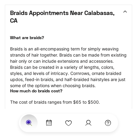
Braids Appointments Near Calabasas, 
CA
What are braids?
Braids is an all-encompassing term for simply weaving 
strands of hair together. Braids can be made from existing 
hair only or can include extensions and accessories.  
Braids can be created in a variety of lengths, colors, 
styles, and levels of intricacy. Cornrows, ornate braided 
updos, feed-in braids, and half-braided hairstyles are just 
some of the options when choosing braids.
How much do braids cost?
The cost of braids ranges from $65 to $500.
Price estimates are provided for informational purposes 
only and do not constitute an offer to purchase services 
at the estimates stated. Please contact your StyleSeat 
Professional for pricing details on your selected service.