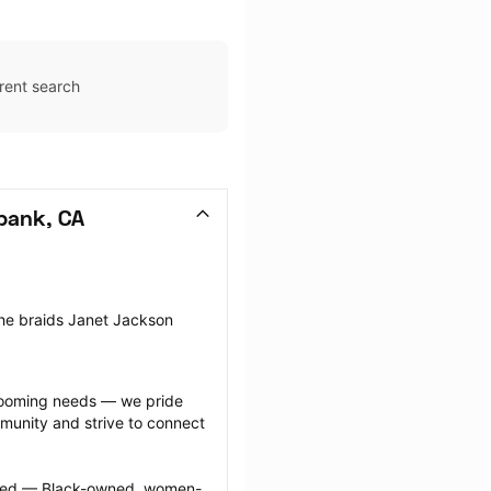
rent search
bank, CA
the braids Janet Jackson 
grooming needs — we pride 
munity and strive to connect 
ected — Black-owned, women-