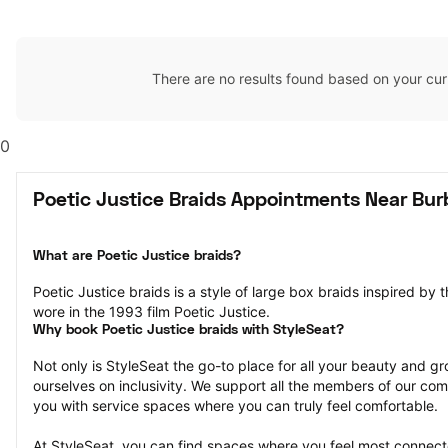
There are no results found based on your cur
0
Poetic Justice Braids Appointments Near Bur
What are Poetic Justice braids?
Poetic Justice braids is a style of large box braids inspired by 
wore in the 1993 film Poetic Justice.
Why book Poetic Justice braids with StyleSeat?
Not only is StyleSeat the go-to place for all your beauty and 
ourselves on inclusivity. We support all the members of our com
you with service spaces where you can truly feel comfortable.
At StyleSeat, you can find spaces where you feel most conn