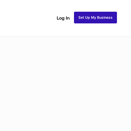
Set Up My Business
Log In
ss
Fulani and Tribal