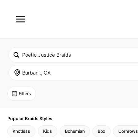
Filters
Popular Braids Styles
Knotless
Kids
Bohemian
Box
Cornrows