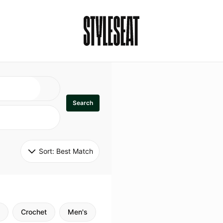
Search
Sort: 
Best Match
Crochet
Men's
Specialty
Stitch
Godde