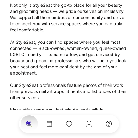
Not only is StyleSeat the go-to place for all your beauty 
and grooming needs — we pride ourselves on inclusivity. 
We support all the members of our community and strive 
to connect you with service spaces where you can truly 
feel comfortable.
At StyleSeat, you can find spaces where you feel most 
connected — Black-owned, women-owned, queer-owned, 
LGBTQ-friendly — to name a few, and get serviced by 
beauty and grooming professionals who will help you look 
your best and feel more confident by the end of your 
appointment.
Our StyleSeat professionals feature photos of their work 
from previous nail art appointments and list prices of their 
other services.
Many offer same-day, last minute, and walk-in 
appointments and easy payment options, including 
Touchless Payments and Klarna to split your payments 
into four interest-free installments. Are you trying to book 
for a special occasion, such as a wedding, graduation, or 