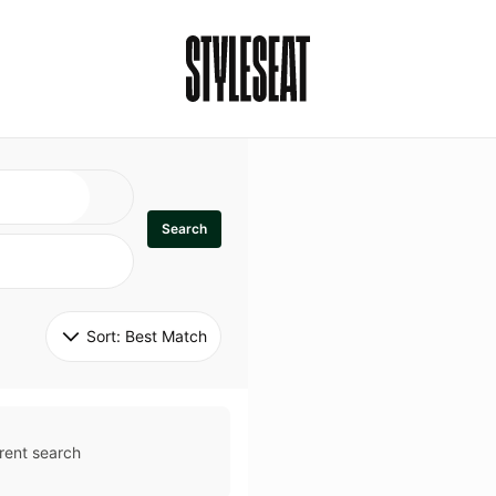
Search
Sort: 
Best Match
rent search