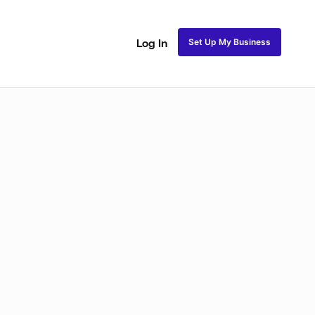
Set Up My Business
Log In