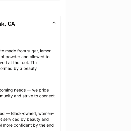
nk, CA
ste made from sugar, lemon, 
 of powder and allowed to 
ed at the root. This 
rformed by a beauty 
grooming needs — we pride 
munity and strive to connect 
ected — Black-owned, women-
 serviced by beauty and 
l more confident by the end 