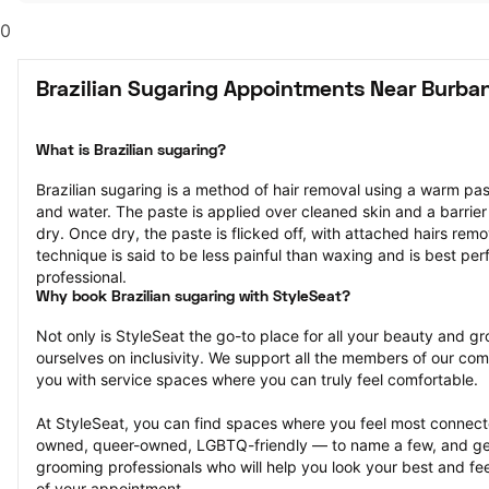
0
Brazilian Sugaring Appointments Near Burba
What is Brazilian sugaring?
Brazilian sugaring is a method of hair removal using a warm pa
and water. The paste is applied over cleaned skin and a barrier
dry. Once dry, the paste is flicked off, with attached hairs remov
technique is said to be less painful than waxing and is best pe
professional.
Why book Brazilian sugaring with StyleSeat?
Not only is StyleSeat the go-to place for all your beauty and 
ourselves on inclusivity. We support all the members of our com
you with service spaces where you can truly feel comfortable.
At StyleSeat, you can find spaces where you feel most conn
owned, queer-owned, LGBTQ-friendly — to name a few, and get
grooming professionals who will help you look your best and fee
of your appointment.