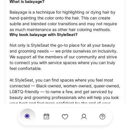
What is balayage?
Balayage is a technique for highlighting or dying hair by 
hand-painting the color onto the hair. This can create 
subtle and blended color transitions and may not require 
as much maintenance as other hair coloring methods.
Why book balayage with StyleSeat?
Not only is StyleSeat the go-to place for all your beauty 
and grooming needs — we pride ourselves on inclusivity. 
We support all the members of our community and strive 
to connect you with service spaces where you can truly 
feel comfortable.
At StyleSeat, you can find spaces where you feel most 
connected — Black-owned, women-owned, queer-owned, 
LGBTQ-friendly — to name a few, and get serviced by 
beauty and grooming professionals who will help you look 
your best and feel more confident by the end of your 
appointment.
Our StyleSeat professionals feature photos of their work 
from previous balayage appointments and list prices of 