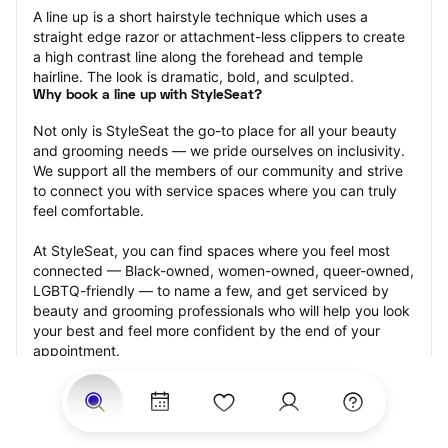
A line up is a short hairstyle technique which uses a 
straight edge razor or attachment-less clippers to create 
a high contrast line along the forehead and temple 
hairline. The look is dramatic, bold, and sculpted.
Why book a line up with StyleSeat?
Not only is StyleSeat the go-to place for all your beauty 
and grooming needs — we pride ourselves on inclusivity. 
We support all the members of our community and strive 
to connect you with service spaces where you can truly 
feel comfortable.
At StyleSeat, you can find spaces where you feel most 
connected — Black-owned, women-owned, queer-owned, 
LGBTQ-friendly — to name a few, and get serviced by 
beauty and grooming professionals who will help you look 
your best and feel more confident by the end of your 
appointment.
Our StyleSeat professionals feature photos of their work 
from previous line up appointments and list prices of their 
other services.