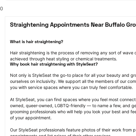
0
Straightening Appointments Near Buffalo Gro
What is hair straightening?
Hair straightening is the process of removing any sort of wave or
achieved through heat styling or chemical treatments.
Why book hair straightening with StyleSeat?
Not only is StyleSeat the go-to place for all your beauty and 
ourselves on inclusivity. We support all the members of our com
you with service spaces where you can truly feel comfortable.
At StyleSeat, you can find spaces where you feel most conn
owned, queer-owned, LGBTQ-friendly — to name a few, and get
grooming professionals who will help you look your best and fee
of your appointment.
Our StyleSeat professionals feature photos of their work from pr
appointments and list prices of their other services.