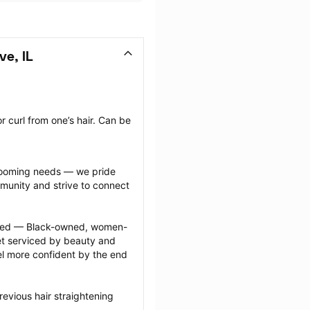
ve, IL
 curl from one’s hair. Can be 
grooming needs — we pride 
munity and strive to connect 
ected — Black-owned, women-
 serviced by beauty and 
l more confident by the end 
evious hair straightening 