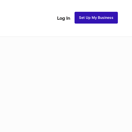
Set Up My Business
Log In