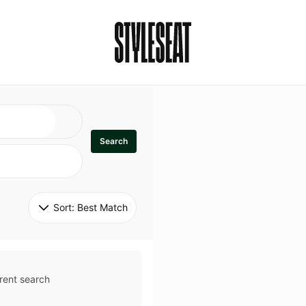
Search
Sort: 
Best Match
rent search