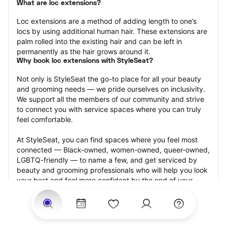
What are loc extensions?
Loc extensions are a method of adding length to one’s 
locs by using additional human hair. These extensions are 
palm rolled into the existing hair and can be left in 
permanently as the hair grows around it.
Why book loc extensions with StyleSeat?
Not only is StyleSeat the go-to place for all your beauty 
and grooming needs — we pride ourselves on inclusivity. 
We support all the members of our community and strive 
to connect you with service spaces where you can truly 
feel comfortable.
At StyleSeat, you can find spaces where you feel most 
connected — Black-owned, women-owned, queer-owned, 
LGBTQ-friendly — to name a few, and get serviced by 
beauty and grooming professionals who will help you look 
your best and feel more confident by the end of your 
appointment.
Our StyleSeat professionals feature photos of their work 
from previous loc extensions appointments and list prices 