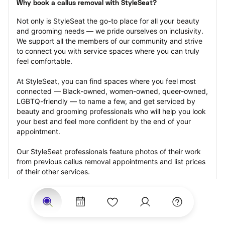
Why book a callus removal with StyleSeat?
Not only is StyleSeat the go-to place for all your beauty 
and grooming needs — we pride ourselves on inclusivity. 
We support all the members of our community and strive 
to connect you with service spaces where you can truly 
feel comfortable.
At StyleSeat, you can find spaces where you feel most 
connected — Black-owned, women-owned, queer-owned, 
LGBTQ-friendly — to name a few, and get serviced by 
beauty and grooming professionals who will help you look 
your best and feel more confident by the end of your 
appointment.
Our StyleSeat professionals feature photos of their work 
from previous callus removal appointments and list prices 
of their other services.
Many offer same-day, last minute, and walk-in 
appointments and easy payment options, including 
Touchless Payments and Klarna to split your payments 
into four interest-free installments. Are you trying to book 