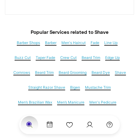
Popular Services
 related to Shave
Barber Shops
Barber
Men's Haircut
Fade
Line Up
Buzz Cut
Taper Fade
Crew Cut
Beard Trim
Edge Up
Cornrows
Beard Trim
Beard Grooming
Beard Dye
Shave
Straight Razor Shave
Bigen
Mustache Trim
Men’s Brazilian Wax
Men’s Manicure
Men's Pedicure
Dreadlocks
Locs
Loc Maintenance
Hair Salons
Women's Haircuts
Hair Extensions
Eyebrow Threading