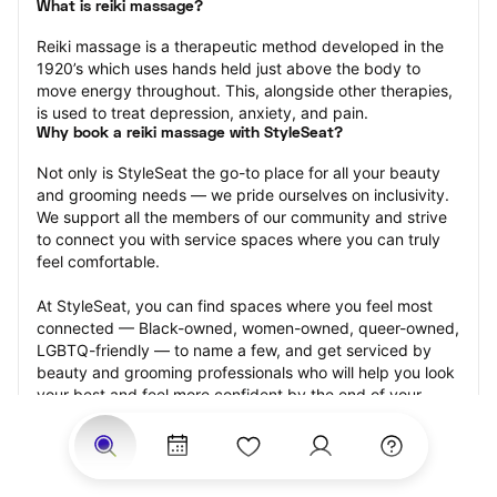
What is reiki massage?
Reiki massage is a therapeutic method developed in the 
1920’s which uses hands held just above the body to 
move energy throughout. This, alongside other therapies, 
is used to treat depression, anxiety, and pain.
Why book a reiki massage with StyleSeat?
Not only is StyleSeat the go-to place for all your beauty 
and grooming needs — we pride ourselves on inclusivity. 
We support all the members of our community and strive 
to connect you with service spaces where you can truly 
feel comfortable.
At StyleSeat, you can find spaces where you feel most 
connected — Black-owned, women-owned, queer-owned, 
LGBTQ-friendly — to name a few, and get serviced by 
beauty and grooming professionals who will help you look 
your best and feel more confident by the end of your 
appointment.
Our StyleSeat professionals feature photos of their work 
from previous reiki massage appointments and list prices 