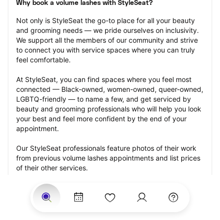
Why book a volume lashes with StyleSeat?
Not only is StyleSeat the go-to place for all your beauty 
and grooming needs — we pride ourselves on inclusivity. 
We support all the members of our community and strive 
to connect you with service spaces where you can truly 
feel comfortable.
At StyleSeat, you can find spaces where you feel most 
connected — Black-owned, women-owned, queer-owned, 
LGBTQ-friendly — to name a few, and get serviced by 
beauty and grooming professionals who will help you look 
your best and feel more confident by the end of your 
appointment.
Our StyleSeat professionals feature photos of their work 
from previous volume lashes appointments and list prices 
of their other services.
Many offer same-day, last minute, and walk-in 
appointments and easy payment options, including 
Touchless Payments and Klarna to split your payments 
into four interest-free installments. Are you trying to book 