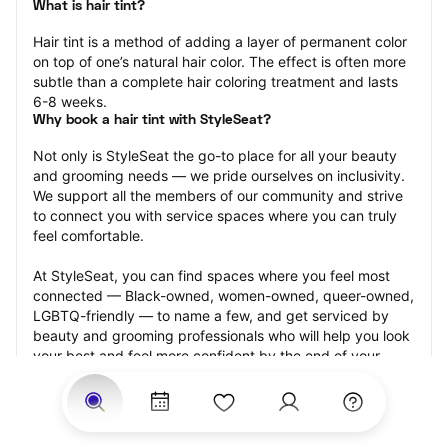
What is hair tint?
Hair tint is a method of adding a layer of permanent color 
on top of one’s natural hair color. The effect is often more 
subtle than a complete hair coloring treatment and lasts 
6-8 weeks.
Why book a hair tint with StyleSeat?
Not only is StyleSeat the go-to place for all your beauty 
and grooming needs — we pride ourselves on inclusivity. 
We support all the members of our community and strive 
to connect you with service spaces where you can truly 
feel comfortable.
At StyleSeat, you can find spaces where you feel most 
connected — Black-owned, women-owned, queer-owned, 
LGBTQ-friendly — to name a few, and get serviced by 
beauty and grooming professionals who will help you look 
your best and feel more confident by the end of your 
appointment.
Our StyleSeat professionals feature photos of their work 
from previous hair tint appointments and list prices of their 