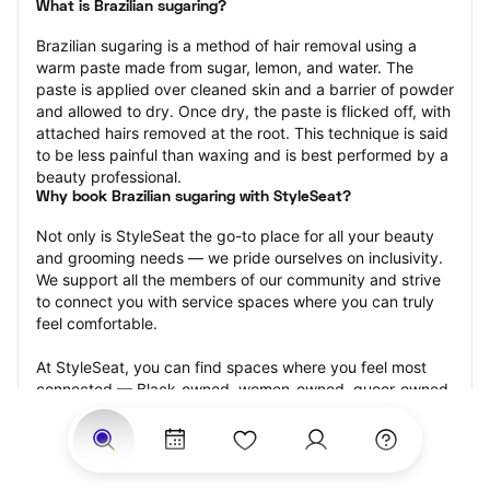
What is Brazilian sugaring?
Brazilian sugaring is a method of hair removal using a 
warm paste made from sugar, lemon, and water. The 
paste is applied over cleaned skin and a barrier of powder 
and allowed to dry. Once dry, the paste is flicked off, with 
attached hairs removed at the root. This technique is said 
to be less painful than waxing and is best performed by a 
beauty professional.
Why book Brazilian sugaring with StyleSeat?
Not only is StyleSeat the go-to place for all your beauty 
and grooming needs — we pride ourselves on inclusivity. 
We support all the members of our community and strive 
to connect you with service spaces where you can truly 
feel comfortable.
At StyleSeat, you can find spaces where you feel most 
connected — Black-owned, women-owned, queer-owned, 
LGBTQ-friendly — to name a few, and get serviced by 
beauty and grooming professionals who will help you look 
your best and feel more confident by the end of your 
appointment.