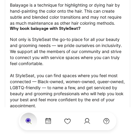
Balayage is a technique for highlighting or dying hair by 
hand-painting the color onto the hair. This can create 
subtle and blended color transitions and may not require 
as much maintenance as other hair coloring methods.
Why book balayage with StyleSeat?
Not only is StyleSeat the go-to place for all your beauty 
and grooming needs — we pride ourselves on inclusivity. 
We support all the members of our community and strive 
to connect you with service spaces where you can truly 
feel comfortable.
At StyleSeat, you can find spaces where you feel most 
connected — Black-owned, women-owned, queer-owned, 
LGBTQ-friendly — to name a few, and get serviced by 
beauty and grooming professionals who will help you look 
your best and feel more confident by the end of your 
appointment.
Our StyleSeat professionals feature photos of their work 
from previous balayage appointments and list prices of 
their other services.