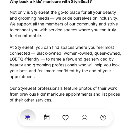
Why book a kids' manicure with StyleSeat?
Not only is StyleSeat the go-to place for all your beauty 
and grooming needs — we pride ourselves on inclusivity. 
We support all the members of our community and strive 
to connect you with service spaces where you can truly 
feel comfortable.
At StyleSeat, you can find spaces where you feel most 
connected — Black-owned, women-owned, queer-owned, 
LGBTQ-friendly — to name a few, and get serviced by 
beauty and grooming professionals who will help you look 
your best and feel more confident by the end of your 
appointment.
Our StyleSeat professionals feature photos of their work 
from previous kids' manicure appointments and list prices 
of their other services.
Many offer same-day, last minute, and walk-in 
appointments and easy payment options, including 
Touchless Payments and Klarna to split your payments 
into four interest-free installments. Are you trying to book 