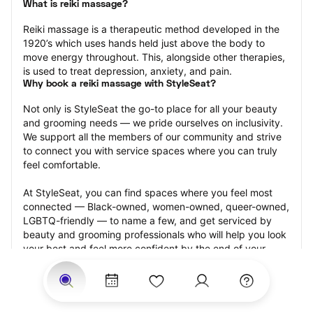
What is reiki massage?
Reiki massage is a therapeutic method developed in the 
1920’s which uses hands held just above the body to 
move energy throughout. This, alongside other therapies, 
is used to treat depression, anxiety, and pain.
Why book a reiki massage with StyleSeat?
Not only is StyleSeat the go-to place for all your beauty 
and grooming needs — we pride ourselves on inclusivity. 
We support all the members of our community and strive 
to connect you with service spaces where you can truly 
feel comfortable.
At StyleSeat, you can find spaces where you feel most 
connected — Black-owned, women-owned, queer-owned, 
LGBTQ-friendly — to name a few, and get serviced by 
beauty and grooming professionals who will help you look 
your best and feel more confident by the end of your 
appointment.
Our StyleSeat professionals feature photos of their work 
from previous reiki massage appointments and list prices 