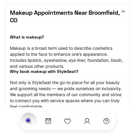
Makeup Appointments Near Broomfield, 
CO
What is makeup?
Makeup is a broad term used to describe cosmetics 
applied to the face to enhance one’s appearance. 
Includes lipstick, eyeshadow, eye liner, foundation, blush, 
and various other products.
Why book makeup with StyleSeat?
Not only is StyleSeat the go-to place for all your beauty 
and grooming needs — we pride ourselves on inclusivity. 
We support all the members of our community and strive 
to connect you with service spaces where you can truly 
feel comfortable.
At StyleSeat, you can find spaces where you feel most 
connected — Black-owned, women-owned, queer-owned, 
LGBTQ-friendly — to name a few, and get serviced by 