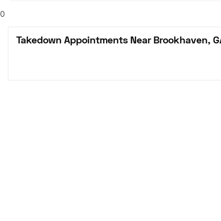
0
Takedown Appointments Near Brookhaven, G