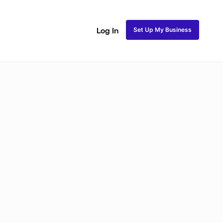
Set Up My Business
Log In