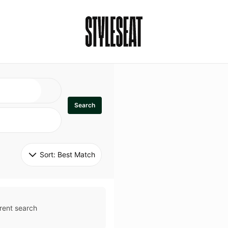
Search
Sort: 
Best Match
rent search