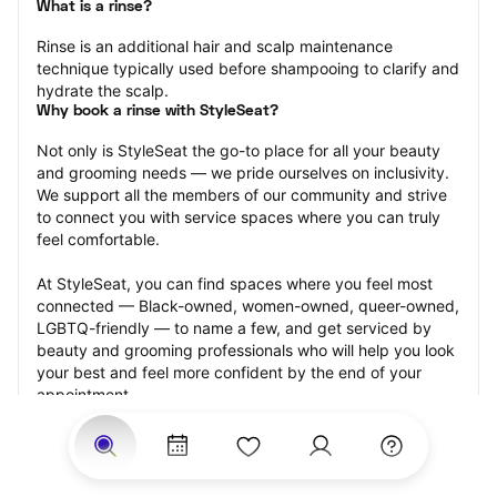
What is a rinse?
Rinse is an additional hair and scalp maintenance 
technique typically used before shampooing to clarify and 
hydrate the scalp.
Why book a rinse with StyleSeat?
Not only is StyleSeat the go-to place for all your beauty 
and grooming needs — we pride ourselves on inclusivity. 
We support all the members of our community and strive 
to connect you with service spaces where you can truly 
feel comfortable.
At StyleSeat, you can find spaces where you feel most 
connected — Black-owned, women-owned, queer-owned, 
LGBTQ-friendly — to name a few, and get serviced by 
beauty and grooming professionals who will help you look 
your best and feel more confident by the end of your 
appointment.
Our StyleSeat professionals feature photos of their work 
from previous rinse appointments and list prices of their 
other services.