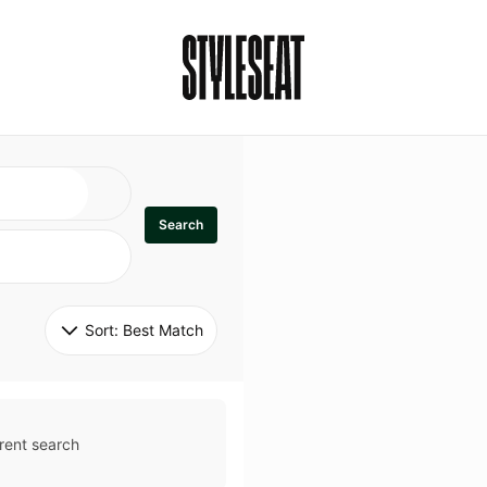
Search
Sort: 
Best Match
rent search