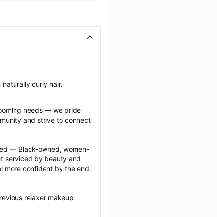
naturally curly hair.
grooming needs — we pride 
munity and strive to connect 
ected — Black-owned, women-
 serviced by beauty and 
l more confident by the end 
previous relaxer makeup 