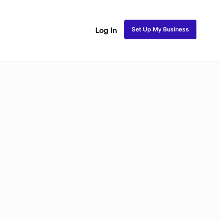
Set Up My Business
Log In