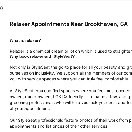
0
Relaxer Appointments Near Brookhaven, GA
What is relaxer?
Relaxer is a chemical cream or lotion which is used to straighten 
Why book relaxer with StyleSeat?
Not only is StyleSeat the go-to place for all your beauty and 
ourselves on inclusivity. We support all the members of our com
you with service spaces where you can truly feel comfortable.
At StyleSeat, you can find spaces where you feel most conn
owned, queer-owned, LGBTQ-friendly — to name a few, and get
grooming professionals who will help you look your best and fee
of your appointment.
Our StyleSeat professionals feature photos of their work from 
appointments and list prices of their other services.