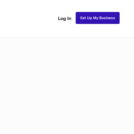
Set Up My Business
Log In