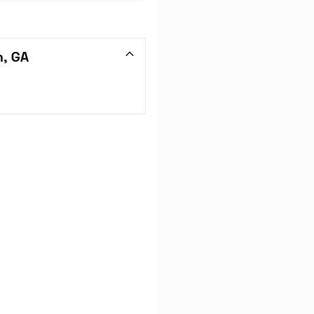
n, GA