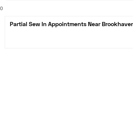
0
Partial Sew In Appointments Near Brookhave