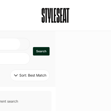
Search
Sort: 
Best Match
rent search