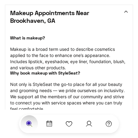
Makeup Appointments Near 
Brookhaven, GA
What is makeup?
Makeup is a broad term used to describe cosmetics 
applied to the face to enhance one’s appearance. 
Includes lipstick, eyeshadow, eye liner, foundation, blush, 
and various other products.
Why book makeup with StyleSeat?
Not only is StyleSeat the go-to place for all your beauty 
and grooming needs — we pride ourselves on inclusivity. 
We support all the members of our community and strive 
to connect you with service spaces where you can truly 
feel comfortable.
At StyleSeat, you can find spaces where you feel most 
connected — Black-owned, women-owned, queer-owned, 
LGBTQ-friendly — to name a few, and get serviced by 