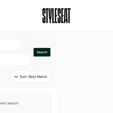
Search
Sort: 
Best Match
rent search