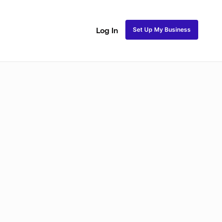
Set Up My Business
Log In