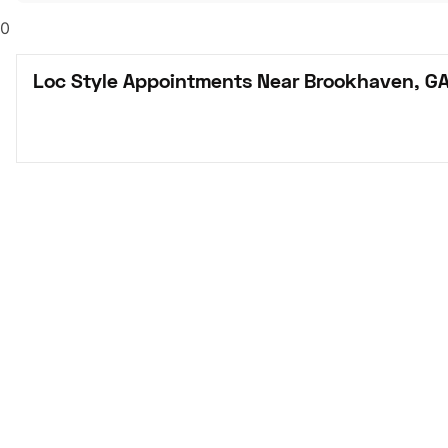
0
Loc Style Appointments Near Brookhaven, G