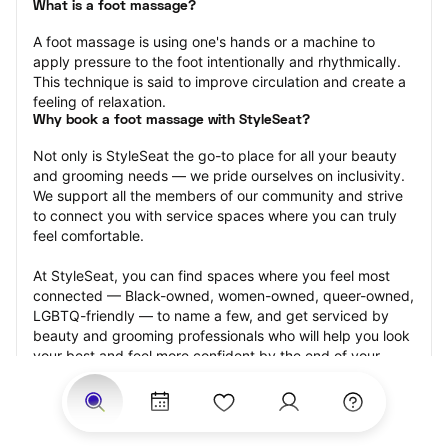
What is a foot massage?
A foot massage is using one's hands or a machine to 
apply pressure to the foot intentionally and rhythmically. 
This technique is said to improve circulation and create a 
feeling of relaxation.
Why book a foot massage with StyleSeat?
Not only is StyleSeat the go-to place for all your beauty 
and grooming needs — we pride ourselves on inclusivity. 
We support all the members of our community and strive 
to connect you with service spaces where you can truly 
feel comfortable.
At StyleSeat, you can find spaces where you feel most 
connected — Black-owned, women-owned, queer-owned, 
LGBTQ-friendly — to name a few, and get serviced by 
beauty and grooming professionals who will help you look 
your best and feel more confident by the end of your 
appointment.
Our StyleSeat professionals feature photos of their work 
from previous foot massage appointments and list prices 